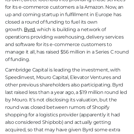
for its e-commerce customers a la Amazon. Now, an
up and coming startup in fulfillment in Europe has
closed a round of funding to fuel its own
growth.
Byrd
, which is building a network of
operations providing warehousing, delivery services
and software for its e-commerce customers to
manage it all, has raised $56 million in a Series C round
of funding.
Cambridge Capital is leading the investment, with
Speedinvest, Mouro Capital, Elevator Ventures and
other previous shareholders also participating. Byrd
last raised less than a year ago, a $19 million round led
by Mouro. It’s not disclosing its valuation, but the
round was closed between rumors of Shopify
shopping for a logistics provider (apparently it had
also considered Shipbob) and actually getting
acquired, so that may have given Byrd some extra