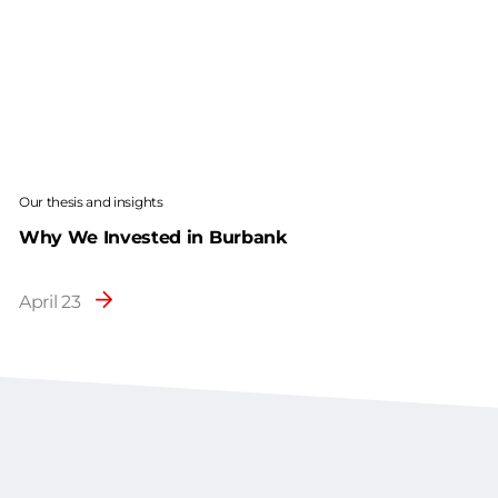
Our thesis and insights
Why We Invested in Burbank
April 23