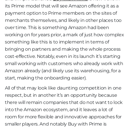
its Prime model that will see Amazon offering it as a
payment option to Prime members on the sites of
merchants themselves, and likely in other places too
over time. This is something Amazon had been
working on for years prior, a mark of just how complex
something like this is to implement in terms of
bringing on partners and making the whole process
cost-effective. Notably, even in its launch it’s starting
small working with customers who already work with
Amazon already (and likely use its warehousing, for a
start, making the onboarding easier).
All of that may look like daunting competition in one
respect, but in another it’s an opportunity because
there will remain companies that do not want to lock
into the Amazon ecosystem, and it leaves a lot of
room for more flexible and innovative approaches for
smaller players. And notably Buy with Prime is