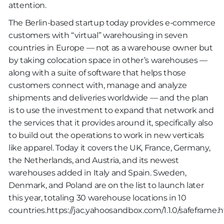
attention.
The Berlin-based startup today provides e-commerce
customers with “virtual” warehousing in seven
countries in Europe — not as a warehouse owner but
by taking colocation space in other’s warehouses —
along with a suite of software that helps those
customers connect with, manage and analyze
shipments and deliveries worldwide — and the plan
is to use the investment to expand that network and
the services that it provides around it, specifically also
to build out the operations to work in new verticals
like apparel. Today it covers the UK, France, Germany,
the Netherlands, and Austria, and its newest
warehouses added in Italy and Spain. Sweden,
Denmark, and Poland are on the list to launch later
this year, totaling 30 warehouse locations in 10
countries.https://jac.yahoosandbox.com/1.1.0/safeframe.