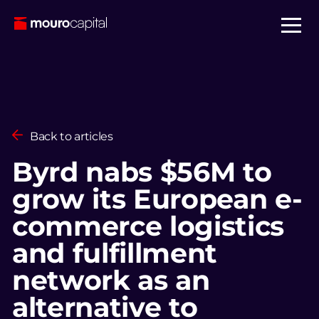
Back to articles
Byrd nabs $56M to
grow its European e-
commerce logistics
and fulfillment
network as an
alternative to