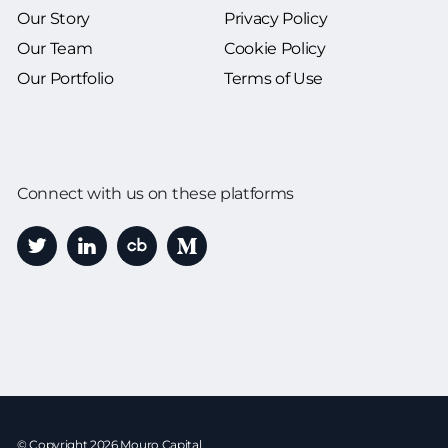
Our Story
Privacy Policy
Our Team
Cookie Policy
Our Portfolio
Terms of Use
Connect with us on these platforms
© Copyright 2026 Mouro Capital