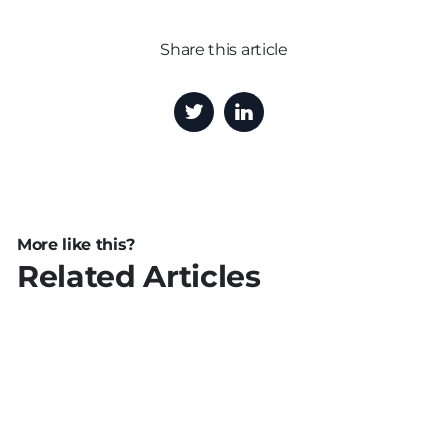
Share this article
More like this?
Related Articles