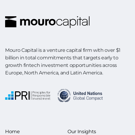
Mouro Capital is a venture capital firm with over $1
billion in total commitments
that targets early to
growth fintech investment opportunities across
Europe,
North America, and Latin America.
Home
Our Insights