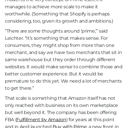
manages to achieve more scale to make it
worthwhile. (Something that Shopify is perhaps
considering, too, given its growth and ambitions.)
“There are some thoughts around ‘prime,’” said
Leichter. “It’s something that makes sense. For
consumers, they might shop from more than one
merchant, and say we have two merchants that sit in
same warehouse but they order through different
websites. It would make sense to combine those and
better customer experience. But it would be
premature to do this yet. We need a lot of merchants
to get there.”
That scale is something that Amazon itself has not
only reached with business on its own marketplace
but well beyond it. The company has been offering
FBA (
Fulfillment by Amazon
) for years at this point
and in April launched
Buy with Prime
, a new front in