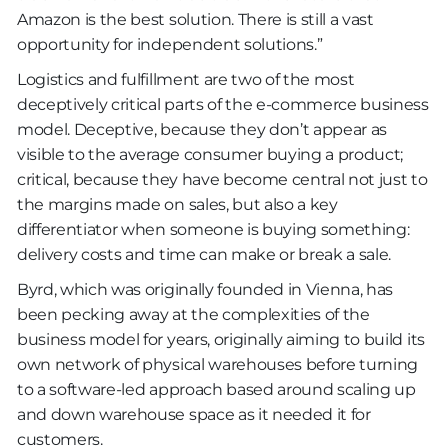
Amazon is the best solution. There is still a vast
opportunity for independent solutions.”
Logistics and fulfillment are two of the most
deceptively critical parts of the e-commerce business
model. Deceptive, because they don’t appear as
visible to the average consumer buying a product;
critical, because they have become central not just to
the margins made on sales, but also a key
differentiator when someone is buying something:
delivery costs and time can make or break a sale.
Byrd, which was originally founded in Vienna, has
been pecking away at the complexities of the
business model for years, originally aiming to build its
own network of physical warehouses before turning
to a software-led approach based around scaling up
and down warehouse space as it needed it for
customers.