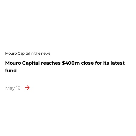
Mouro Capital in the news
Mouro Capital reaches $400m close for its latest
fund
May 19