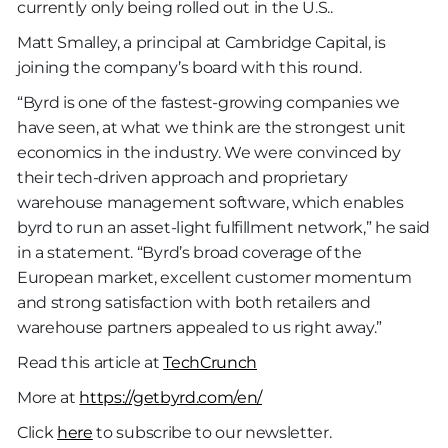
currently only being rolled out in the U.S..
Matt Smalley, a principal at Cambridge Capital, is
joining the company’s board with this round.
“Byrd is one of the fastest-growing companies we
have seen, at what we think are the strongest unit
economics in the industry. We were convinced by
their tech-driven approach and proprietary
warehouse management software, which enables
byrd to run an asset-light fulfillment network,” he said
in a statement. “Byrd’s broad coverage of the
European market, excellent customer momentum
and strong satisfaction with both retailers and
warehouse partners appealed to us right away.”
Read this article at
TechCrunch
More at
https://getbyrd.com/en/
Click
here
to subscribe to our newsletter.