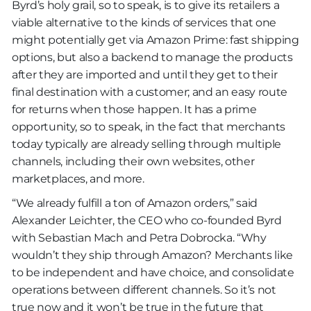
Byrd’s holy grail, so to speak, is to give its retailers a
viable alternative to the kinds of services that one
might potentially get via Amazon Prime: fast shipping
options, but also a backend to manage the products
after they are imported and until they get to their
final destination with a customer; and an easy route
for returns when those happen. It has a prime
opportunity, so to speak, in the fact that merchants
today typically are already selling through multiple
channels, including their own websites, other
marketplaces, and more.
“We already fulfill a ton of Amazon orders,” said
Alexander Leichter, the CEO who co-founded Byrd
with Sebastian Mach and Petra Dobrocka. “Why
wouldn’t they ship through Amazon? Merchants like
to be independent and have choice, and consolidate
operations between different channels. So it’s not
true now and it won’t be true in the future that