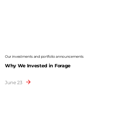
Our investments and portfolio announcements
Why We Invested in Forage
June 23