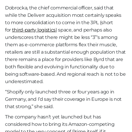
Dobrocka, the chief commercial officer, said that
while the Deliverr acquisition most certainly speaks
to more consolidation to come in the 3PL (short
for
third-party logistics
) space, and perhaps also
underscores that there might be less “3”‘s among
them as e-commerce platforms flex their muscle,
retailers are still a substantial enough population that
there remains a place for providers like Byrd that are
both flexible and evolving in functionality due to
being software-based. And regional reach is not to be
underestimated.
“Shopify only launched three or four years ago in
Germany, and I’d say their coverage in Europe is not
that strong,” she said.
The company hasn’t yet launched but has
considered how to bring its Amazon-competing
model to the very concept of Prime itself, if it