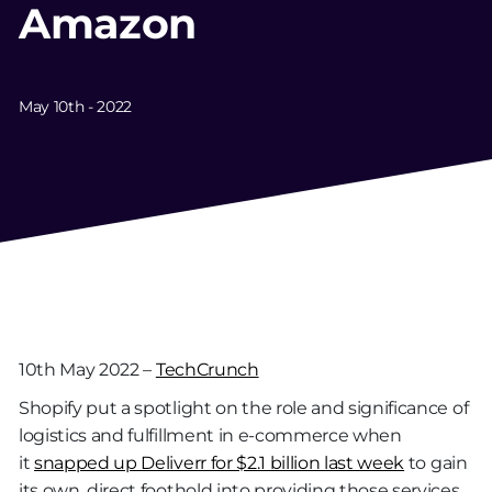
Amazon
May 10th - 2022
10th May 2022 –
TechCrunch
Shopify put a spotlight on the role and significance of
logistics and fulfillment in e-commerce when
it
snapped up Deliverr for $2.1 billion last week
to gain
its own, direct foothold into providing those services