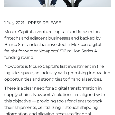
1 July 2021 – PRESS RELEASE
Mouro Capital, a venture capital fund focused on
fintechs and adjacent businesses and backed by
Banco Santander, has invested in Mexican digital
freight forwarder
Nowports
’ $16 million Series A
funding round.
Nowports is Mouro Capital’s first investment in the
logistics space, an industry with promising innovation
opportunities and strong ties to financial services.
There is a clear need for a digital transformation in
supply chains. Nowports’ solutions are aligned with
this objective — providing tools for clients to track
their shipments, centralizing historical shipping
information, and allowing access to financial