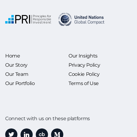
Home
Our Insights
Our Story
Privacy Policy
Our Team
Cookie Policy
Our Portfolio
Terms of Use
Connect with us on these platforms