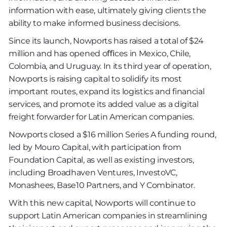
information with ease, ultimately giving clients the
ability to make informed business decisions.
Since its launch, Nowports has raised a total of $24
million and has opened oﬃces in Mexico, Chile,
Colombia, and Uruguay. In its third year of operation,
Nowports is raising capital to solidify its most
important routes, expand its logistics and ﬁnancial
services, and promote its added value as a digital
freight forwarder for Latin American companies.
Nowports closed a $16 million Series A funding round,
led by Mouro Capital, with participation from
Foundation Capital, as well as existing investors,
including Broadhaven Ventures, InvestoVC,
Monashees, Base10 Partners, and Y Combinator.
With this new capital, Nowports will continue to
support Latin American companies in streamlining