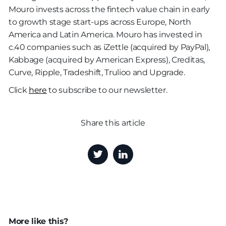
Mouro invests across the fintech value chain in early
to growth stage start-ups across Europe, North
America and Latin America. Mouro has invested in
c.40 companies such as iZettle (acquired by PayPal),
Kabbage (acquired by American Express), Creditas,
Curve, Ripple, Tradeshift, Trulioo and Upgrade.
Click
here
to subscribe to our newsletter.
Share this article
More like this?