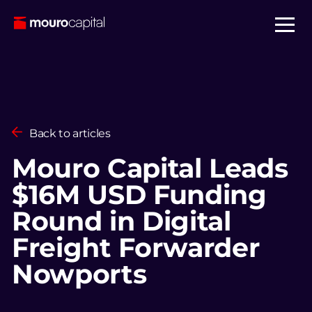
Back to articles
Mouro Capital Leads
$16M USD Funding
Round in Digital
Freight Forwarder
Nowports