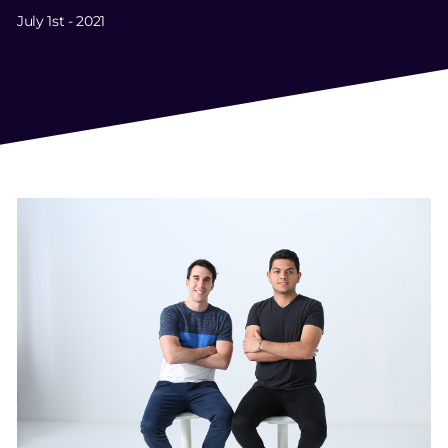
July 1st - 2021