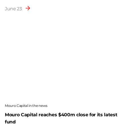
June 23
Mouro Capital in the news
Mouro Capital reaches $400m close for its latest
fund