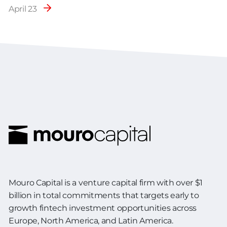
April 23
Mouro Capital is a venture capital firm with over $1
billion in total commitments
that targets early to
growth fintech investment opportunities across
Europe,
North America, and Latin America.