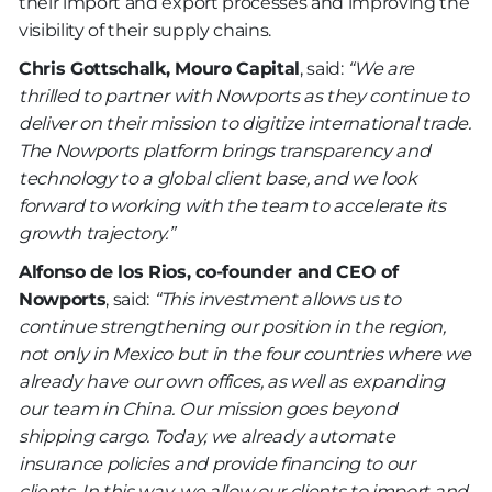
their import and export processes and improving the
visibility of their supply chains.
Chris Gottschalk, Mouro Capital
, said:
“We are
thrilled to partner with Nowports as they continue to
deliver on their mission to digitize international trade.
The Nowports platform brings transparency and
technology to a global client base, and we look
forward to working with the team to accelerate its
growth trajectory.”
Alfonso de los Rios, co-founder and CEO of
Nowports
, said:
“This investment allows us to
continue strengthening our position in the region,
not only in Mexico but in the four countries where we
already have our own offices, as well as expanding
our team in China. Our mission goes beyond
shipping cargo. Today, we already automate
insurance policies and provide financing to our
clients. In this way, we allow our clients to import and