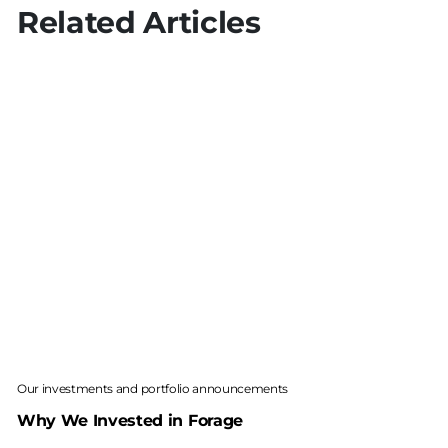
Related Articles
Our investments and portfolio announcements
Why We Invested in Forage