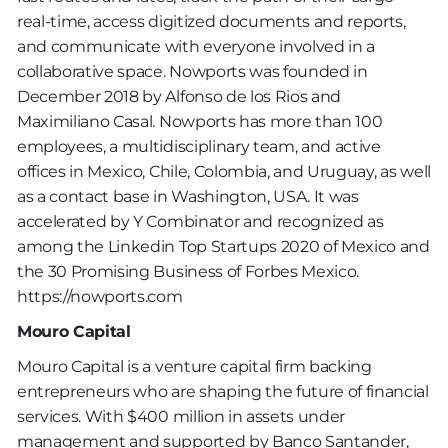
real-time, access digitized documents and reports,
and communicate with everyone involved in a
collaborative space. Nowports was founded in
December 2018 by Alfonso de los Rios and
Maximiliano Casal. Nowports has more than 100
employees, a multidisciplinary team, and active
offices in Mexico, Chile, Colombia, and Uruguay, as well
as a contact base in Washington, USA. It was
accelerated by Y Combinator and recognized as
among the Linkedin Top Startups 2020 of Mexico and
the 30 Promising Business of Forbes Mexico.
https://nowports.com
Mouro Capital
Mouro Capital is a venture capital firm backing
entrepreneurs who are shaping the future of financial
services. With $400 million in assets under
management and supported by Banco Santander,