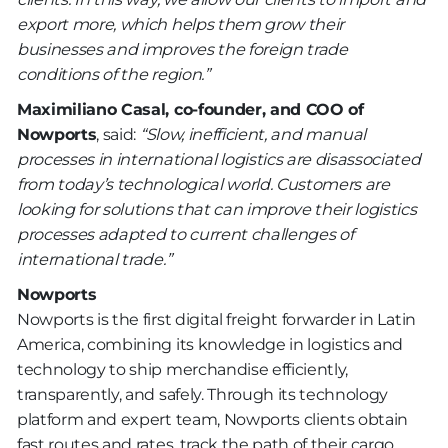
export more, which helps them grow their
businesses and improves the foreign trade
conditions of the region.”
Maximiliano Casal, co-founder, and COO of
Nowports
, said:
“Slow, inefficient, and manual
processes in international logistics are disassociated
from today’s technological world. Customers are
looking for solutions that can improve their logistics
processes adapted to current challenges of
international trade.”
Nowports
Nowports is the first digital freight forwarder in Latin
America, combining its knowledge in logistics and
technology to ship merchandise efficiently,
transparently, and safely. Through its technology
platform and expert team, Nowports clients obtain
fast routes and rates, track the path of their cargo