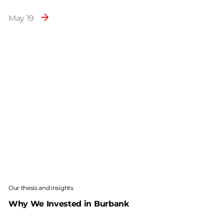
May 19
Our thesis and insights
Why We Invested in Burbank