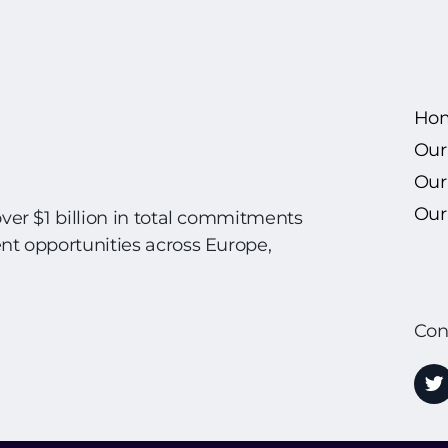
Ho
Our
Our
Our 
over $1 billion in total commitments
ent opportunities across Europe,
Con