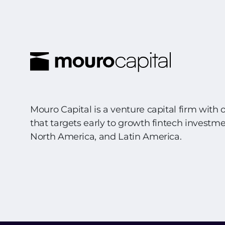
Mouro Capital is a venture capital firm with 
that targets early to growth fintech investm
North America, and Latin America.