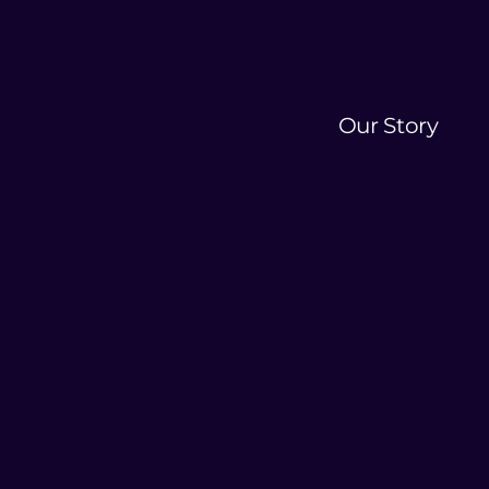
Our Story