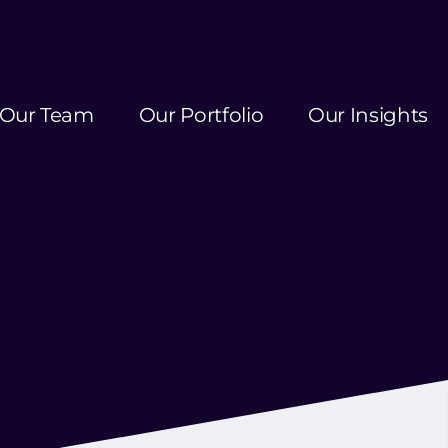
Our Team
Our Portfolio
Our Insights