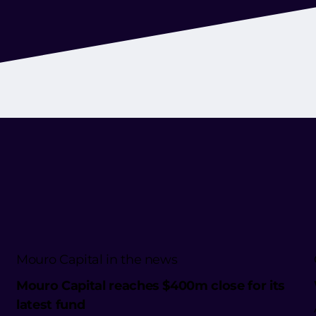
Mouro Capital in the news
Mouro Capital reaches $400m close for its
latest fund