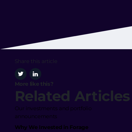
Share this article
More like this?
Related Articles
Our investments and portfolio
announcements
Why We Invested in Forage