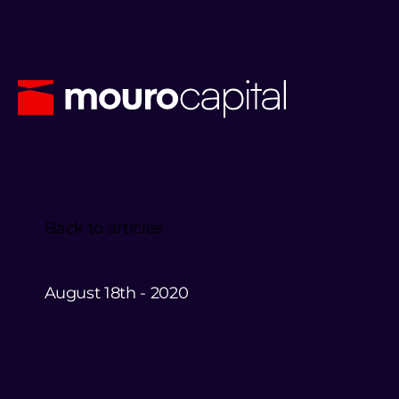
Back to articles
August 18th - 2020