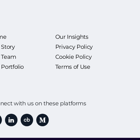
me
Our Insights
 Story
Privacy Policy
 Team
Cookie Policy
Portfolio
Terms of Use
nect with us on these platforms