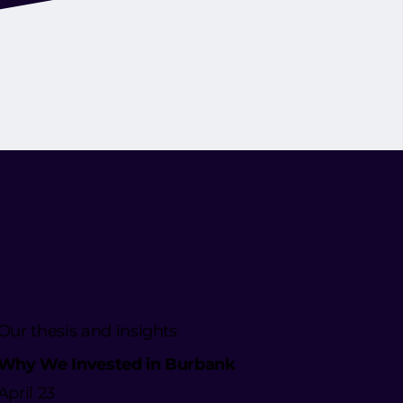
Our thesis and insights
Why We Invested in Burbank
April 23