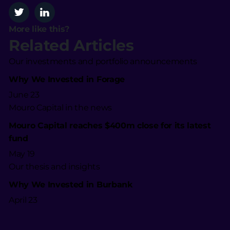
More like this?
Related Articles
Our investments and portfolio announcements
Why We Invested in Forage
June 23
Mouro Capital in the news
Mouro Capital reaches $400m close for its latest
fund
May 19
Our thesis and insights
Why We Invested in Burbank
April 23