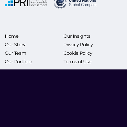
Home
Our Insights
Our Story
Privacy Policy
Our Team
Cookie Policy
Our Portfolio
Terms of Use