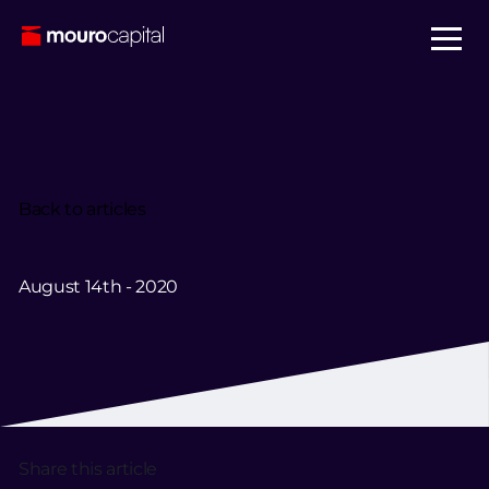
Back to articles
August 14th - 2020
Share this article