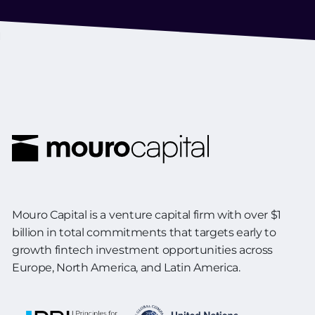
Mouro Capital is a venture capital firm with over $1
billion in total commitments
that targets early to
growth fintech investment opportunities across
Europe,
North America, and Latin America.