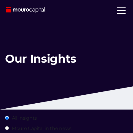
Our Insights
All Insights
Mouro Capital in the news