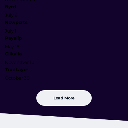
Byrd
July 6
Nowports
July 1
Payslip
May 18
Clikalia
November 10
TrueLayer
October 30
Load More