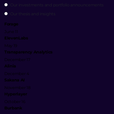
Our investments and portfolio announcements
Our thesis and insights
Forage
June 11
ElevenLabs
May 19
Transparency Analytics
December 17
Alinia
December 4
Sakana AI
November 18
Hyperlayer
October 16
Burbank