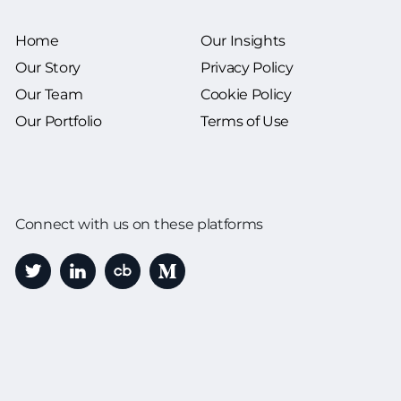
Home
Our Insights
Our Story
Privacy Policy
Our Team
Cookie Policy
Our Portfolio
Terms of Use
Connect with us on these platforms