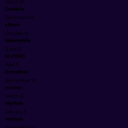
March 25
Colektia
December 10
xFarm
October 12
Meanwhile
June 15
M^ZERO
April 11
Remofirst
September 22
nocnoc
March 22
Skyflow
January 3
Vesttoo
November 24