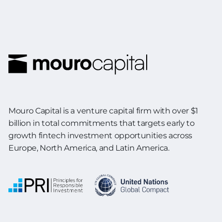
Mouro Capital is a venture capital firm with over $1
billion in total commitments
that targets early to
growth fintech investment opportunities across
Europe,
North America, and Latin America.