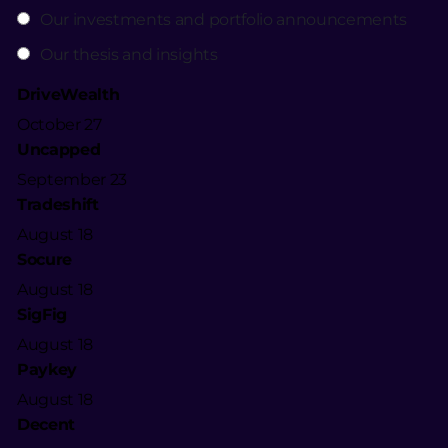
Our investments and portfolio announcements
Our thesis and insights
DriveWealth
October 27
Uncapped
September 23
Tradeshift
August 18
Socure
August 18
SigFig
August 18
Paykey
August 18
Decent