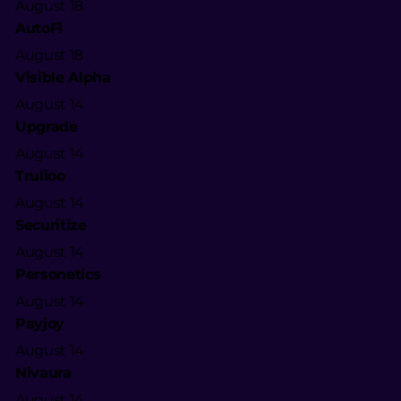
August 18
AutoFi
August 18
Visible Alpha
August 14
Upgrade
August 14
Trulioo
August 14
Securitize
August 14
Personetics
August 14
Payjoy
August 14
Nivaura
August 14