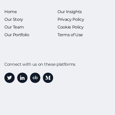
Home
Our Insights
Our Story
Privacy Policy
Our Team
Cookie Policy
Our Portfolio
Terms of Use
Connect with us on these platforms