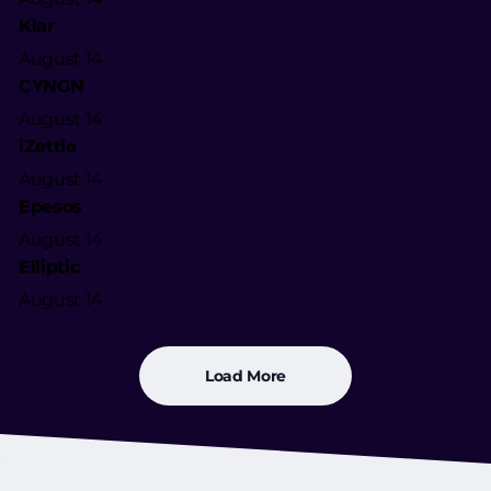
Klar
August 14
CYNGN
August 14
iZettle
August 14
Epesos
August 14
Elliptic
August 14
Load More