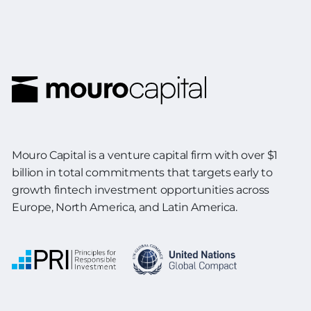
Mouro Capital is a venture capital firm with over $1
billion in total commitments
that targets early to
growth fintech investment opportunities across
Europe,
North America, and Latin America.