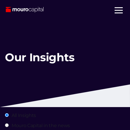
Our Insights
All Insights
Mouro Capital in the news